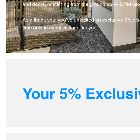
and doors, or starting from the ground up — OPM Global
As a thank you, you’ve unlocked an exclusive 5% disc
time only to event visitors like you.
Your 5% Exclusi