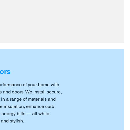
ors
erformance of your home with
 and doors. We install secure,
 in a range of materials and
ve insulation, enhance curb
energy bills — all while
and stylish.