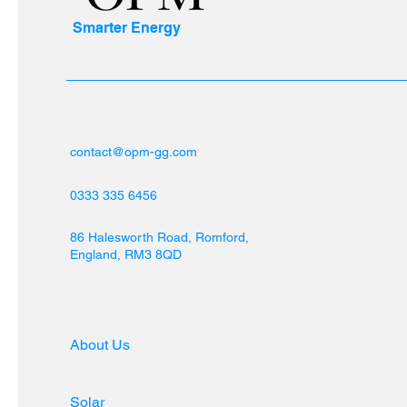
Smarter Energy
contact@opm-gg.com
0333 335 6456
86 Halesworth Road, Romford,
England, RM3 8QD
About Us
Solar