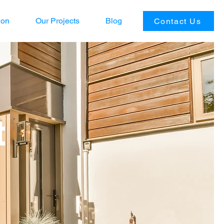
ion
Our Projects
Blog
Contact Us
t