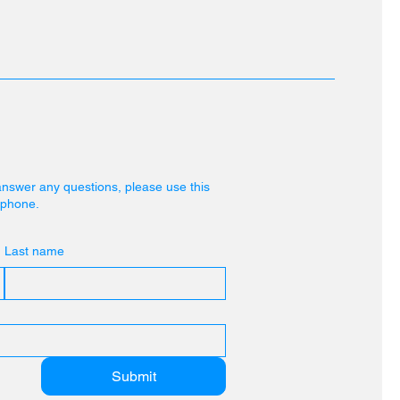
answer any questions, please use this
r phone.
Last name
Submit