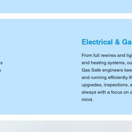
Electrical & Ga
From full rewires and lig
ns
and heating systems, our 
m
Gas Safe engineers kee
and running efficiently.
upgrades, inspections,
always with a focus on qu
mind.