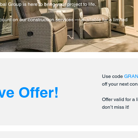
 Group is here to bring your project to life.
ount on our construction services — available for a limited
Use code
GRA
off your next con
ve Offer!
Offer valid for a
don’t miss it!