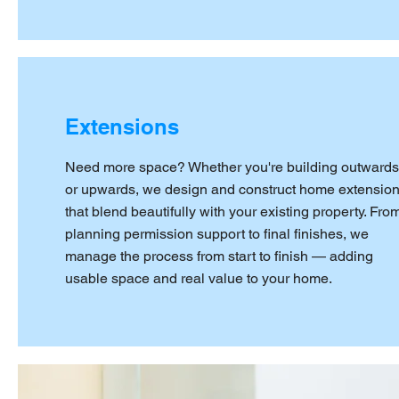
Extensions
Need more space? Whether you're building outwards
or upwards, we design and construct home extensio
that blend beautifully with your existing property. Fro
planning permission support to final finishes, we
manage the process from start to finish — adding
usable space and real value to your home.