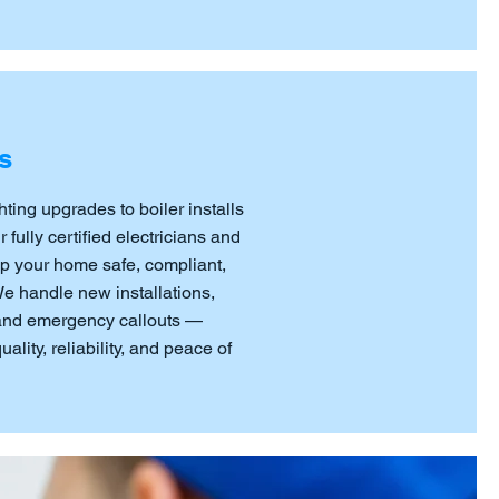
s
hting upgrades to boiler installs
fully certified electricians and
p your home safe, compliant,
 We handle new installations,
 and emergency callouts —
ality, reliability, and peace of