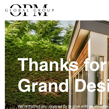
Thanks for 
Grand Desi
We’re thrilled you stopped by to chat with us. Whethe