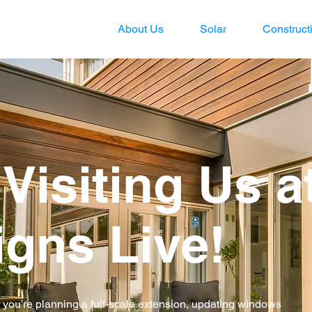
About Us
Solar
Construct
Visiting Us a
gns Live!
r you’re planning a full-scale extension, updating windows