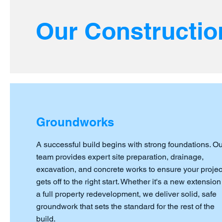
Our Constructio
Groundworks
A successful build begins with strong foundations. Ou
team provides expert site preparation, drainage,
excavation, and concrete works to ensure your projec
gets off to the right start. Whether it's a new extension
a full property redevelopment, we deliver solid, safe
groundwork that sets the standard for the rest of the
build.