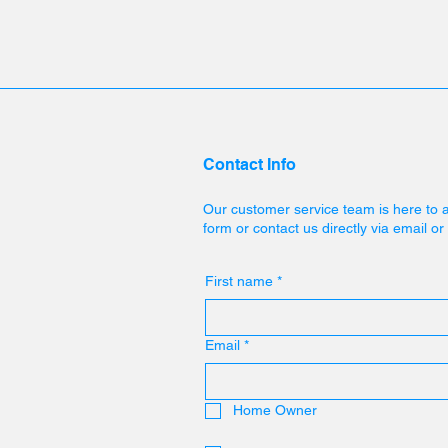
Contact Info
Our customer service team is here to 
form or contact us directly via email o
First name
*
Email
*
Home Owner