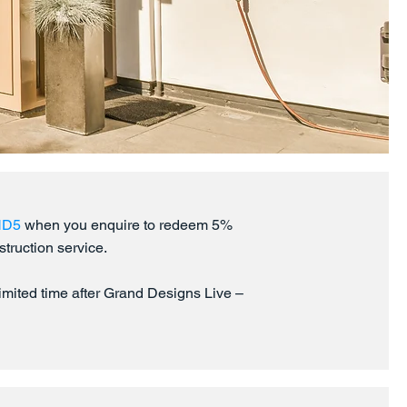
ND5
when you enquire to redeem 5%
struction service.
 limited time after Grand Designs Live –