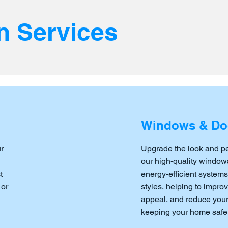
n Services
Windows & Do
r
Upgrade the look and p
our high-quality windows
t
energy-efficient systems
 or
styles, helping to impro
appeal, and reduce your 
keeping your home safe 